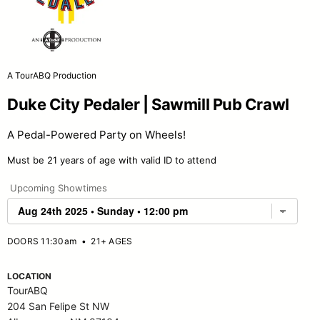
A TourABQ Production
Duke City Pedaler | Sawmill Pub Crawl
A Pedal-Powered Party on Wheels!
Must be 21 years of age with valid ID to attend
Upcoming Showtimes
DOORS 11:30am
•
21+ AGES
LOCATION
TourABQ
204 San Felipe St NW