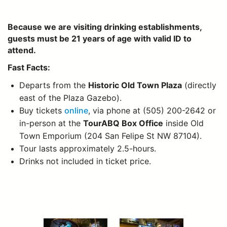
Because we are visiting drinking establishments,
guests must be 21 years of age with valid ID to
attend.
Fast Facts:
Departs from the
Historic Old Town Plaza
(directly
east of the Plaza Gazebo).
Buy tickets
online
, via phone at (505) 200-2642 or
in-person at the
TourABQ Box Office
inside Old
Town Emporium (204 San Felipe St NW 87104).
Tour lasts approximately 2.5-hours.
Drinks not included in ticket price.