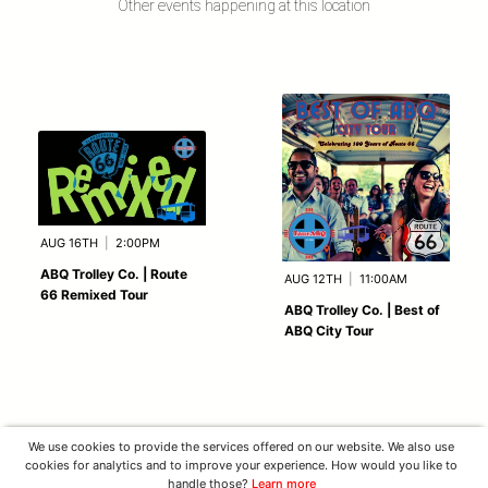
Other events happening at this location
AUG 16TH
|
2:00PM
ABQ Trolley Co. | Route
AUG 12TH
|
11:00AM
66 Remixed Tour
ABQ Trolley Co. | Best of
ABQ City Tour
We use cookies to provide the services offered on our website. We also use
cookies for analytics and to improve your experience. How would you like to
handle those?
Learn more