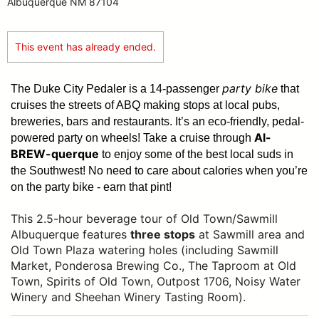
Albuquerque NM 87104
This event has already ended.
party bike
The Duke City Pedaler is a 14-passenger
that
cruises the streets of ABQ making stops at local pubs,
breweries, bars and restaurants. It’s an eco-friendly, pedal-
Al-
powered party on wheels! Take a cruise through
BREW-querque
to enjoy some of the best local suds in
the Southwest!
No need to care about calories when you’re
on the party bike - earn that pint!
This 2.5-hour beverage tour of Old Town/Sawmill
Albuquerque features
three stops
at Sawmill area and
Old Town Plaza watering holes (including Sawmill
Market, Ponderosa Brewing Co., The Taproom at Old
Town, Spirits of Old Town, Outpost 1706, Noisy Water
Winery and Sheehan Winery Tasting Room).