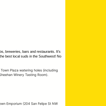
s, breweries, bars and restaurants. It’s
the best local suds in the Southwest!
No
 Town Plaza watering holes (including
 Sheehan Winery Tasting Room).
Town Emporium (204 San Felipe St NW