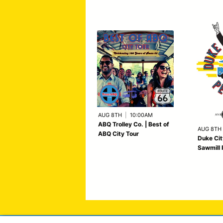
AUG 8TH
|
10:00AM
ABQ Trolley Co. | Best of
AUG 8TH
ABQ City Tour
Duke Cit
Sawmill 