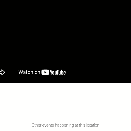
Other events happening at this location