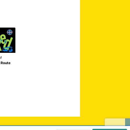
M
| Route