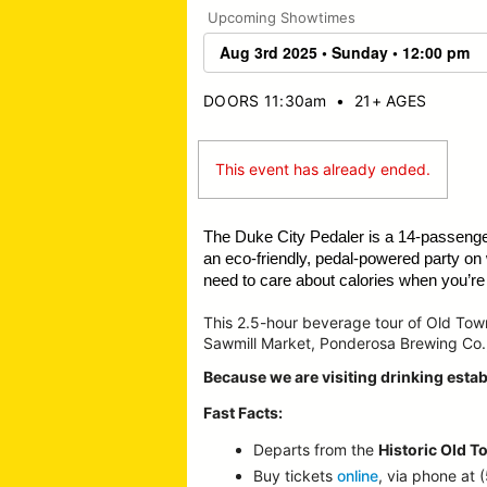
Upcoming Showtimes
DOORS 11:30am
•
21+ AGES
This event has already ended.
The Duke City Pedaler is a 14-passeng
an eco-friendly, pedal-powered party on
need to care about calories when you’re o
This 2.5-hour beverage tour of Old To
Sawmill Market, Ponderosa Brewing Co.
Because we are visiting drinking estab
Fast Facts:
Departs from the
Historic Old T
Buy tickets
online
, via phone at