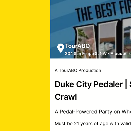
TourABQ
204 San Felipe St NW
•
Albuquer
A TourABQ Production
Duke City Pedaler |
Crawl
A Pedal-Powered Party on Whe
Must be 21 years of age with valid