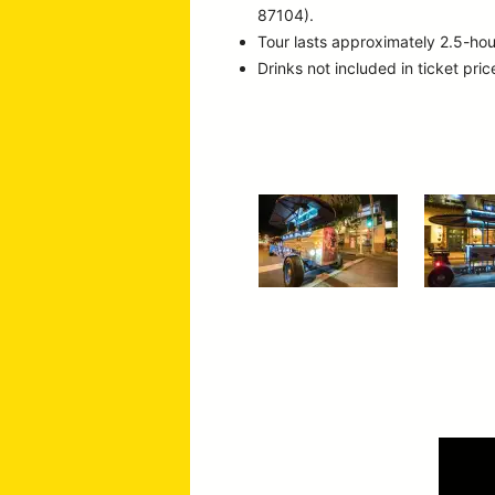
87104).
Tour lasts approximately 2.5-hou
Drinks not included in ticket pric