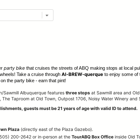
party bike
er
that cruises the streets of ABQ making stops at local pub
Al-BREW-querque
 wheels! Take a cruise through
to enjoy some of 
n the party bike - earn that pint!
wn/Sawmill Albuquerque features
three stops
at Sawmill area and Old
, The Taproom at Old Town, Outpost 1706, Noisy Water Winery and
lishments, guests must be 21 years of age with valid ID to attend.
own Plaza
(directly east of the Plaza Gazebo).
 (505) 200-2642 or in-person at the
TourABQ Box Office
inside Old 