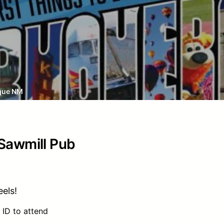
que NM
 Sawmill Pub
els!
 ID to attend