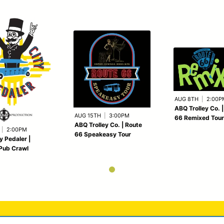
AUG 8TH
|
2:00P
ABQ Trolley Co. 
AUG 15TH
|
3:00PM
66 Remixed Tour
ABQ Trolley Co. | Route
|
2:00PM
66 Speakeasy Tour
y Pedaler |
Pub Crawl