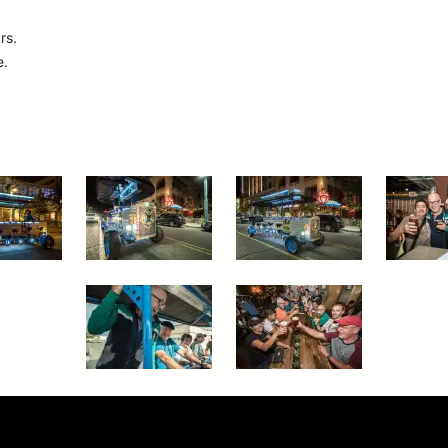
rs.
e.