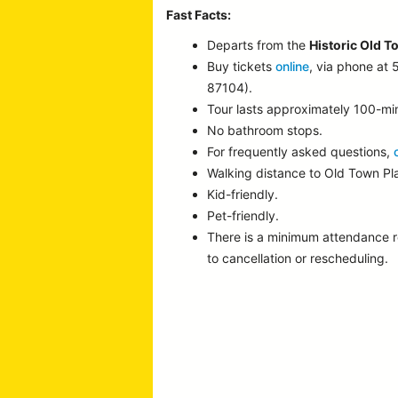
Fast Facts:
Departs from the
Historic Old T
Buy tickets
online
, via phone at
87104).
Tour lasts approximately 100-mi
No bathroom stops.
For frequently asked questions,
Walking distance to Old Town P
Kid-friendly.
Pet-friendly.
There is a minimum attendance 
to cancellation or rescheduling.