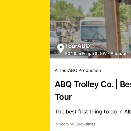
TourABQ
204 San Felipe St NW
•
Albuquer
A TourABQ Production
ABQ Trolley Co. | Be
Tour
The best first thing to do in A
Upcoming Showtimes