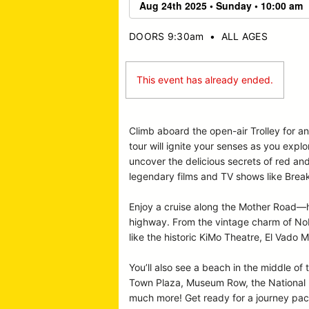
DOORS 9:30am
•
ALL AGES
This event has already ended.
Climb aboard the open-air Trolley for a
tour will ignite your senses as you expl
uncover the delicious secrets of red an
legendary films and TV shows like Break
Enjoy a cruise along the Mother Road—hi
highway. From the vintage charm of Nob 
like the historic KiMo Theatre, El Vado M
You’ll also see a beach in the middle of 
Town Plaza, Museum Row, the National Hi
much more! Get ready for a journey pack