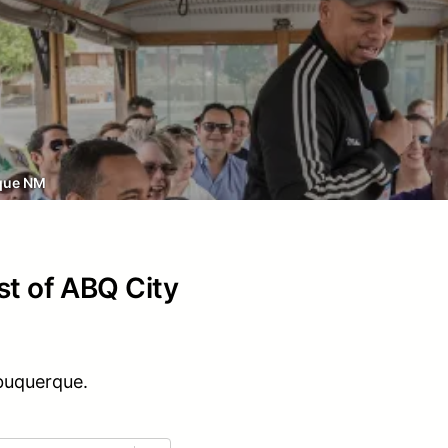
que NM
st of ABQ City
lbuquerque.