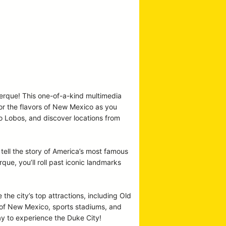
uerque! This one-of-a-kind multimedia
vor the flavors of New Mexico as you
co Lobos, and discover locations from
tell the story of America’s most famous
e, you’ll roll past iconic landmarks
 the city’s top attractions, including Old
y of New Mexico, sports stadiums, and
ay to experience the Duke City!