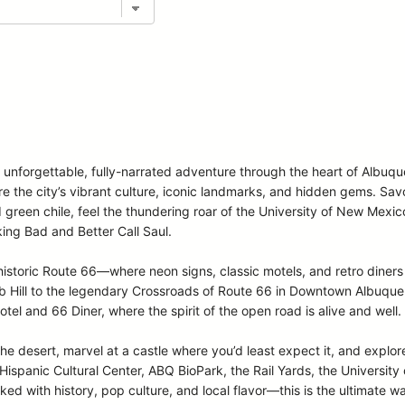
n unforgettable, fully-narrated adventure through the heart of Albuq
ore the city’s vibrant culture, iconic landmarks, and hidden gems. Sa
d green chile, feel the thundering roar of the University of New Mexi
ing Bad and Better Call Saul.
storic Route 66—where neon signs, classic motels, and retro diners 
Hill to the legendary Crossroads of Route 66 in Downtown Albuquerqu
otel and 66 Diner, where the spirit of the open road is alive and well.
the desert, marvel at a castle where you’d least expect it, and explore
spanic Cultural Center, ABQ BioPark, the Rail Yards, the Universit
ed with history, pop culture, and local flavor—this is the ultimate w