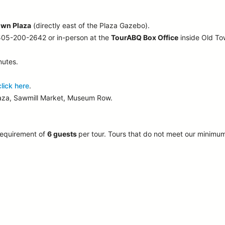
own Plaza
(directly east of the Plaza Gazebo).
 505-200-2642 or in-person at the
TourABQ Box Office
inside Old T
nutes.
click here
.
laza, Sawmill Market, Museum Row.
requirement of
6 guests
per tour.
Tours that do not meet our minimu