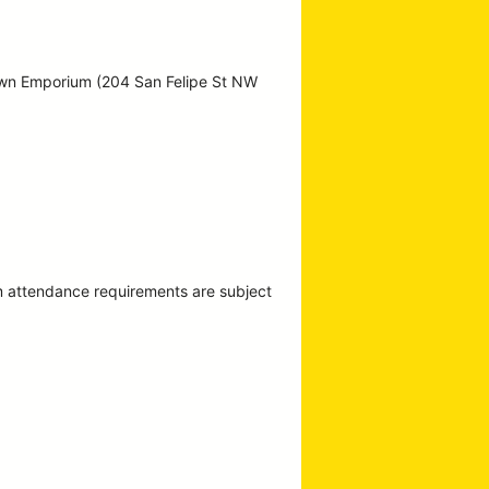
own Emporium (204 San Felipe St NW
m attendance requirements are subject