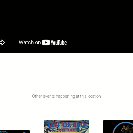
Other events happening at this location