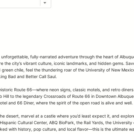
n unforgettable, fully-narrated adventure through the heart of Albuq
ore the city’s vibrant culture, iconic landmarks, and hidden gems. Sa
d green chile, feel the thundering roar of the University of New Mexi
ing Bad and Better Call Saul.
storic Route 66—where neon signs, classic motels, and retro diners 
Hill to the legendary Crossroads of Route 66 in Downtown Albuquerqu
otel and 66 Diner, where the spirit of the open road is alive and well.
the desert, marvel at a castle where you’d least expect it, and explore
spanic Cultural Center, ABQ BioPark, the Rail Yards, the Universit
ed with history, pop culture, and local flavor—this is the ultimate w