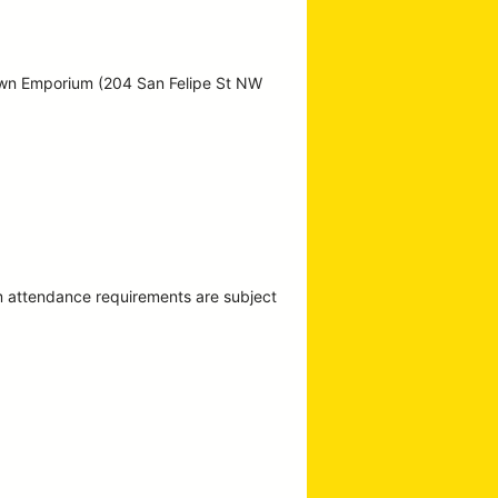
own Emporium (204 San Felipe St NW
m attendance requirements are subject