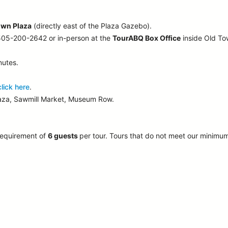
own Plaza
(directly east of the Plaza Gazebo).
 505-200-2642 or in-person at the
TourABQ Box Office
inside Old T
nutes.
click here
.
laza, Sawmill Market, Museum Row.
requirement of
6 guests
per tour.
Tours that do not meet our minimu