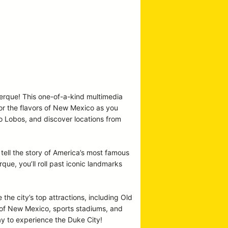
uerque! This one-of-a-kind multimedia
vor the flavors of New Mexico as you
co Lobos, and discover locations from
tell the story of America’s most famous
e, you’ll roll past iconic landmarks
 the city’s top attractions, including Old
y of New Mexico, sports stadiums, and
ay to experience the Duke City!