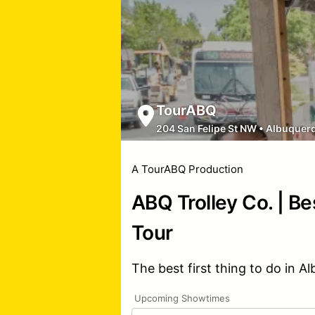
TourABQ
204 San Felipe St NW
•
Albuquer
A TourABQ Production
ABQ Trolley Co. | Be
Tour
The best first thing to do in A
Upcoming Showtimes