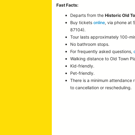
Fast Facts:
Departs from the
Historic Old T
Buy tickets
online
, via phone at
87104).
Tour lasts approximately 100-mi
No bathroom stops.
For frequently asked questions,
Walking distance to Old Town P
Kid-friendly.
Pet-friendly.
There is a minimum attendance 
to cancellation or rescheduling.