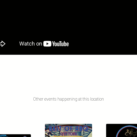
Other events happening at this location