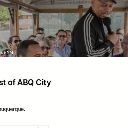
que NM
st of ABQ City
lbuquerque.