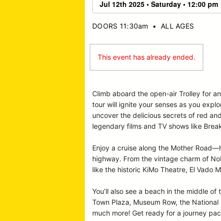
DOORS 11:30am
•
ALL AGES
This event has already ended.
Climb aboard the open-air Trolley for a
tour will ignite your senses as you expl
uncover the delicious secrets of red an
legendary films and TV shows like Break
Enjoy a cruise along the Mother Road—hi
highway. From the vintage charm of Nob 
like the historic KiMo Theatre, El Vado M
You’ll also see a beach in the middle of 
Town Plaza, Museum Row, the National Hi
much more! Get ready for a journey pack