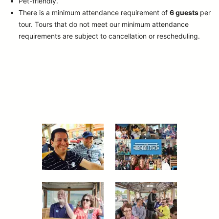
Pet-friendly.
There is a minimum attendance requirement of
6 guests
per
tour.
Tours that do not meet our minimum attendance
requirements are subject to cancellation or rescheduling.