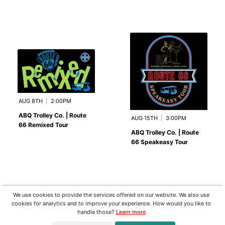
AUG 8TH
|
2:00PM
ABQ Trolley Co. | Route
AUG 15TH
|
3:00PM
66 Remixed Tour
ABQ Trolley Co. | Route
66 Speakeasy Tour
We use cookies to provide the services offered on our website. We also use
cookies for analytics and to improve your experience. How would you like to
handle those?
Learn more