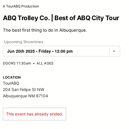
A TourABQ Production
ABQ Trolley Co. | Best of ABQ City Tour
The best first thing to do in Albuquerque.
Upcoming Showtimes
DOORS 11:30am
•
ALL AGES
LOCATION
TourABQ
204 San Felipe St NW
Albuquerque NM 87104
This event has already ended.