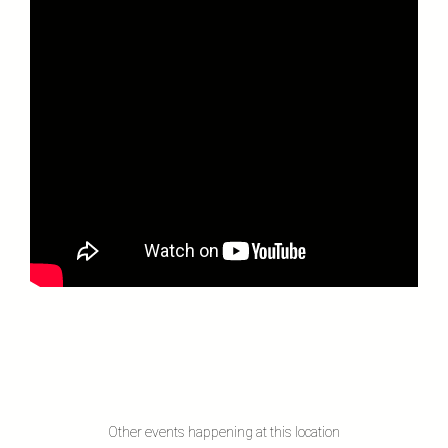
Other events happening at this location