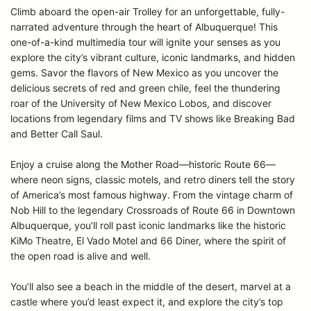
Climb aboard the open-air Trolley for an unforgettable, fully-
narrated adventure through the heart of Albuquerque! This
one-of-a-kind multimedia tour will ignite your senses as you
explore the city’s vibrant culture, iconic landmarks, and hidden
gems. Savor the flavors of New Mexico as you uncover the
delicious secrets of red and green chile, feel the thundering
roar of the University of New Mexico Lobos, and discover
locations from legendary films and TV shows like Breaking Bad
and Better Call Saul.
Enjoy a cruise along the Mother Road—historic Route 66—
where neon signs, classic motels, and retro diners tell the story
of America’s most famous highway. From the vintage charm of
Nob Hill to the legendary Crossroads of Route 66 in Downtown
Albuquerque, you’ll roll past iconic landmarks like the historic
KiMo Theatre, El Vado Motel and 66 Diner, where the spirit of
the open road is alive and well.
You’ll also see a beach in the middle of the desert, marvel at a
castle where you’d least expect it, and explore the city’s top