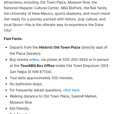
attractions, including Old Town Plaza, Museum Row, the
National Hispanic Cultural Center, ABQ BioPark, the Rail Yards,
the University of New Mexico, sports stadiums, and much more!
Get ready for a journey packed with history, pop culture, and
local flavor—this is the ultimate way to experience the Duke
City!
Fast Facts:
Departs from the
Historic Old Town Plaza
(directly east of
the Plaza Gazebo).
Buy tickets
online
, via phone at 505-200-2642 or in-person
at the
TourABQ Box Office
inside Old Town Emporium (204
San Felipe St NW 87104).
Tour lasts approximately 100-minutes.
No bathroom stops.
For frequently asked questions,
click here
.
Walking distance to Old Town Plaza, Sawmill Market,
Museum Row.
Kid-friendly.