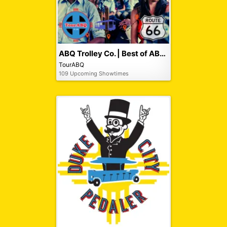
ABQ Trolley Co. | Best of ABQ City Tour
TourABQ
109 Upcoming Showtimes