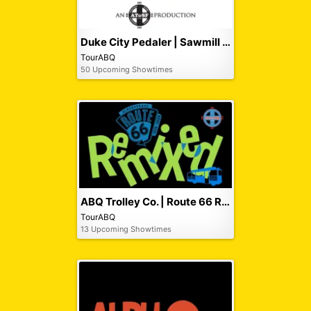
Duke City Pedaler | Sawmill Pub Crawl
TourABQ
50 Upcoming Showtimes
ABQ Trolley Co. | Route 66 Remixed Tour
TourABQ
13 Upcoming Showtimes