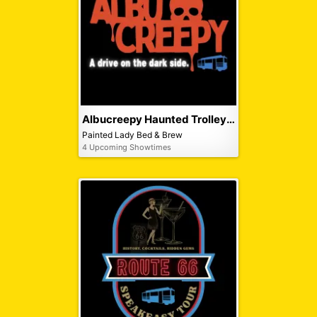
Albucreepy Haunted Trolley Tour
Painted Lady Bed & Brew
4 Upcoming Showtimes